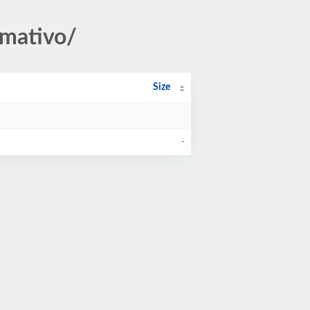
rmativo/
Size
-