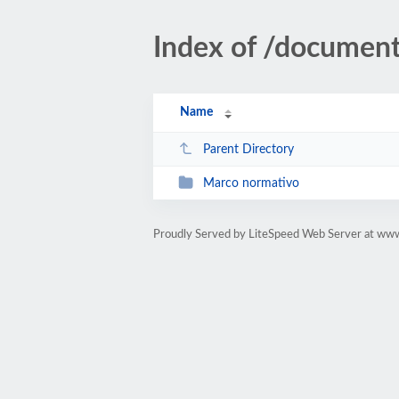
Index of /documen
Name
Parent Directory
Marco normativo
Proudly Served by LiteSpeed Web Server at www