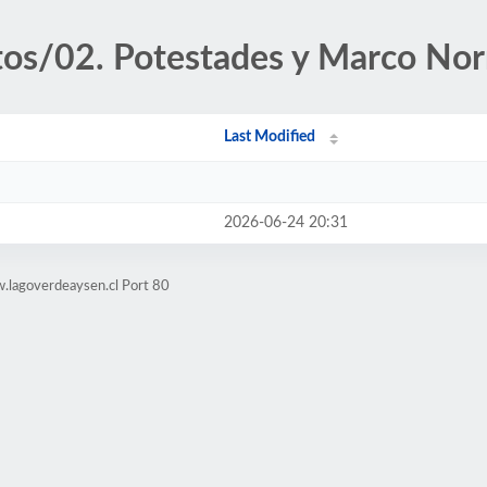
tos/02. Potestades y Marco No
Last Modified
2026-06-24 20:31
.lagoverdeaysen.cl Port 80