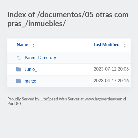
Index of /documentos/05 otras com
pras_/inmuebles/
Name
Last Modified
Parent Directory
2023-07-12 20:06
Junio_
2023-04-17 20:16
marzo_
Proudly Served by LiteSpeed Web Server at www.lagoverdeaysen.cl
Port 80