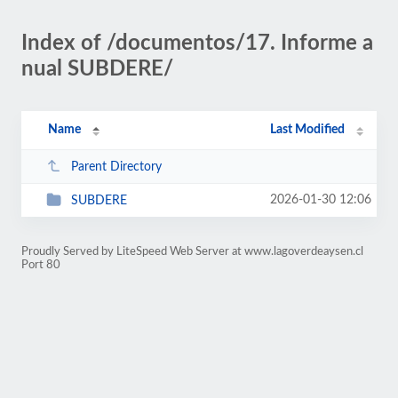
Index of /documentos/17. Informe a
nual SUBDERE/
Name
Last Modified
Parent Directory
2026-01-30 12:06
SUBDERE
Proudly Served by LiteSpeed Web Server at www.lagoverdeaysen.cl
Port 80