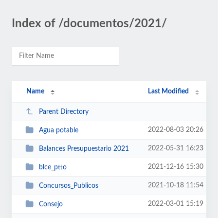
Index of /documentos/2021/
Name
Last Modified
Parent Directory
2022-08-03 20:26
Agua potable
2022-05-31 16:23
Balances Presupuestario 2021
2021-12-16 15:30
blce_ptto
2021-10-18 11:54
Concursos_Publicos
2022-03-01 15:19
Consejo