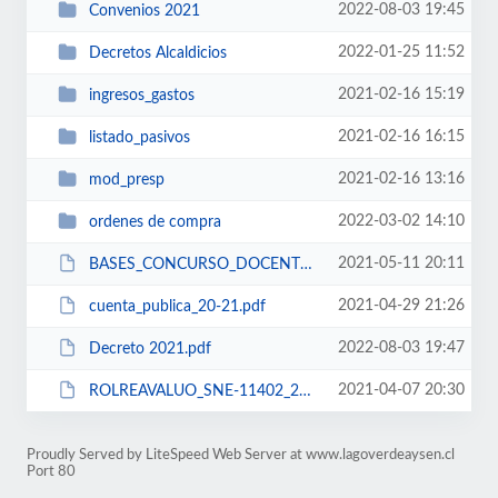
2022-08-03 19:45
Convenios 2021
2022-01-25 11:52
Decretos Alcaldicios
2021-02-16 15:19
ingresos_gastos
2021-02-16 16:15
listado_pasivos
2021-02-16 13:16
mod_presp
2022-03-02 14:10
ordenes de compra
2021-05-11 20:11
BASES_CONCURSO_DOCENTE.2021.pdf
2021-04-29 21:26
cuenta_publica_20-21.pdf
2022-08-03 19:47
Decreto 2021.pdf
2021-04-07 20:30
ROLREAVALUO_SNE-11402_2021.pdf
Proudly Served by LiteSpeed Web Server at www.lagoverdeaysen.cl
Port 80