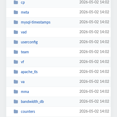
2026-05-02 14:02
cp
2026-05-02 14:02
meta
2026-05-02 14:02
mysql-timestamps
2026-05-02 14:02
vad
2026-05-02 14:02
userconfig
2026-05-02 14:02
team
2026-05-02 14:02
vf
2026-05-02 14:02
apache_tls
2026-05-02 14:02
va
2026-05-02 14:02
mma
2026-05-02 14:02
bandwidth_db
2026-05-02 14:02
counters