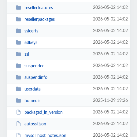
2026-05-02 14:02
resellerfeatures
2026-05-02 14:02
resellerpackages
2026-05-02 14:02
sslcerts
2026-05-02 14:02
sslkeys
2026-05-02 14:02
ssl
2026-05-02 14:02
suspended
2026-05-02 14:02
suspendinfo
2026-05-02 14:02
userdata
2025-11-29 19:26
homedir
2026-05-02 14:02
packaged_in_version
2026-05-02 14:02
autossl.json
2026-05-02 14:02
mysql_host_notes.json