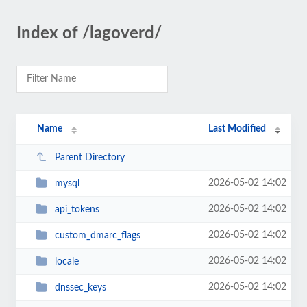
Index of /lagoverd/
Name
Last Modified
Parent Directory
2026-05-02 14:02
mysql
2026-05-02 14:02
api_tokens
2026-05-02 14:02
custom_dmarc_flags
2026-05-02 14:02
locale
2026-05-02 14:02
dnssec_keys