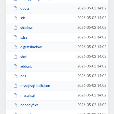
2026-05-02 14:02
quota
2026-05-02 14:02
sds
2026-05-02 14:02
shadow
2026-05-02 14:02
sds2
2026-05-02 14:02
digestshadow
2026-05-02 14:02
shell
2026-05-02 14:02
addons
2026-05-02 14:02
pds
2026-05-02 14:02
mysql.sql-auth.json
2026-05-02 14:02
mysql.sql
2026-05-02 14:02
nobodyfiles