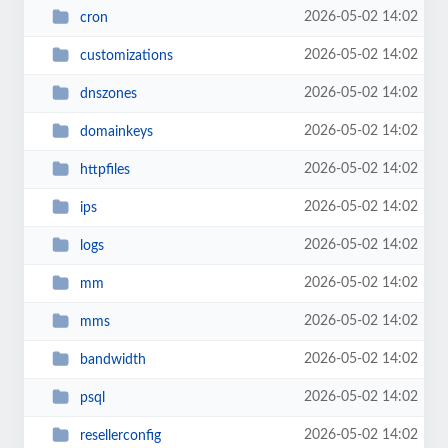
2026-05-02 14:02
cron
2026-05-02 14:02
customizations
2026-05-02 14:02
dnszones
2026-05-02 14:02
domainkeys
2026-05-02 14:02
httpfiles
2026-05-02 14:02
ips
2026-05-02 14:02
logs
2026-05-02 14:02
mm
2026-05-02 14:02
mms
2026-05-02 14:02
bandwidth
2026-05-02 14:02
psql
2026-05-02 14:02
resellerconfig