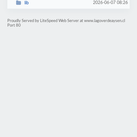
2026-06-07 08:26
lib
Proudly Served by LiteSpeed Web Server at www.lagoverdeaysen.cl
Port 80