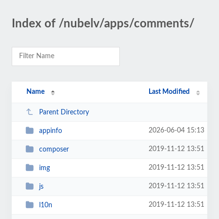
Index of /nubelv/apps/comments/
Name
Last Modified
Parent Directory
2026-06-04 15:13
appinfo
2019-11-12 13:51
composer
2019-11-12 13:51
img
2019-11-12 13:51
js
2019-11-12 13:51
l10n