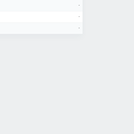
-
-
-