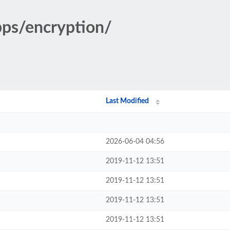
pps/encryption/
Last Modified
2026-06-04 04:56
2019-11-12 13:51
2019-11-12 13:51
2019-11-12 13:51
2019-11-12 13:51