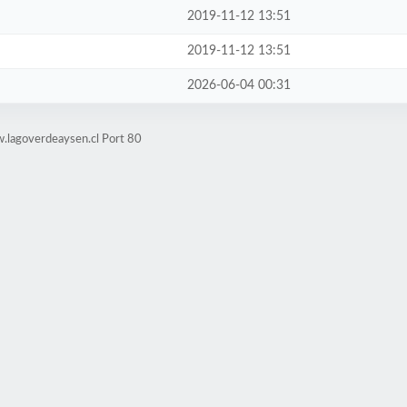
2019-11-12 13:51
2019-11-12 13:51
2026-06-04 00:31
.lagoverdeaysen.cl Port 80