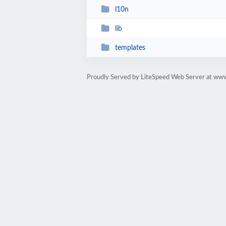
l10n
lib
templates
Proudly Served by LiteSpeed Web Server at www