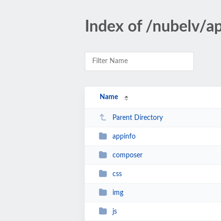
Index of /nubelv/a
Name
Parent Directory
appinfo
composer
css
img
js