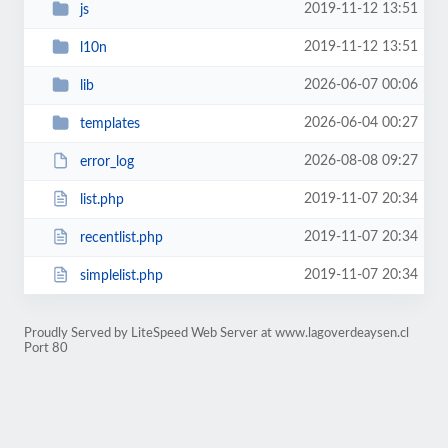
2019-11-12 13:51
js
2019-11-12 13:51
l10n
2026-06-07 00:06
lib
2026-06-04 00:27
templates
2026-08-08 09:27
error_log
2019-11-07 20:34
list.php
2019-11-07 20:34
recentlist.php
2019-11-07 20:34
simplelist.php
Proudly Served by LiteSpeed Web Server at www.lagoverdeaysen.cl
Port 80