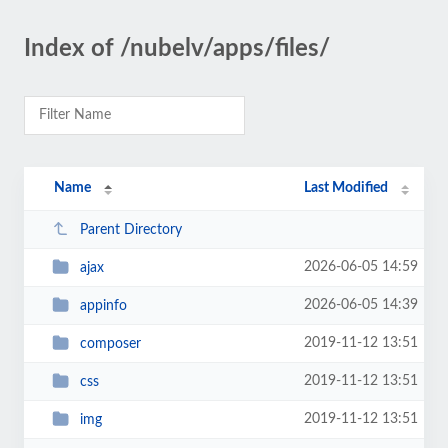
Index of /nubelv/apps/files/
Name
Last Modified
Parent Directory
2026-06-05 14:59
ajax
2026-06-05 14:39
appinfo
2019-11-12 13:51
composer
2019-11-12 13:51
css
2019-11-12 13:51
img