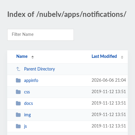
Index of /nubelv/apps/notifications/
Name
Last Modified
Parent Directory
2026-06-06 21:04
appinfo
2019-11-12 13:51
css
2019-11-12 13:51
docs
2019-11-12 13:51
img
2019-11-12 13:51
js