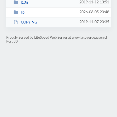
2019-11-12 13:51
l10n
2026-06-05 20:48
lib
2019-11-07 20:35
COPYING
Proudly Served by LiteSpeed Web Server at www.lagoverdeaysen.cl
Port 80