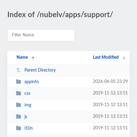
Index of /nubelv/apps/support/
Name
Last Modified
Parent Directory
2026-06-05 23:29
appinfo
2019-11-12 13:51
css
2019-11-12 13:51
img
2019-11-12 13:51
js
2019-11-12 13:51
l10n