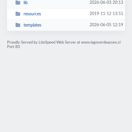
2026-06-03 20:13
lib
2019-11-12 13:51
resources
2026-06-05 12:19
templates
Proudly Served by LiteSpeed Web Server at www.lagoverdeaysen.cl
Port 80