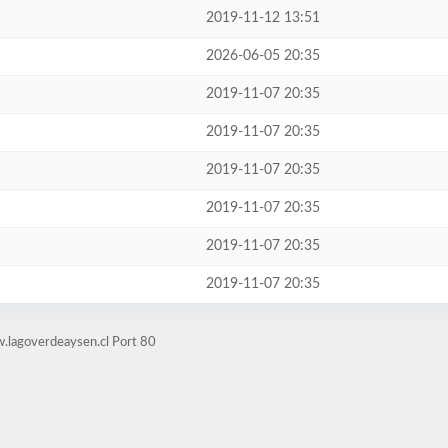
2019-11-12 13:51
2026-06-05 20:35
2019-11-07 20:35
2019-11-07 20:35
2019-11-07 20:35
2019-11-07 20:35
2019-11-07 20:35
2019-11-07 20:35
.lagoverdeaysen.cl Port 80