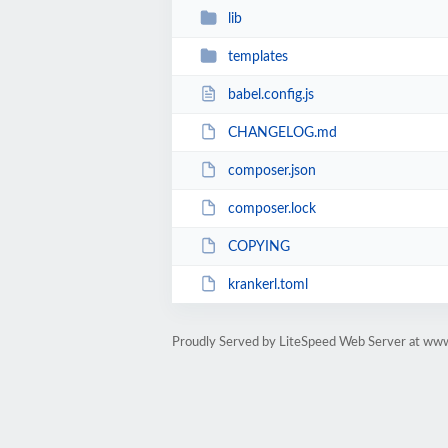
lib
templates
babel.config.js
CHANGELOG.md
composer.json
composer.lock
COPYING
krankerl.toml
Proudly Served by LiteSpeed Web Server at www