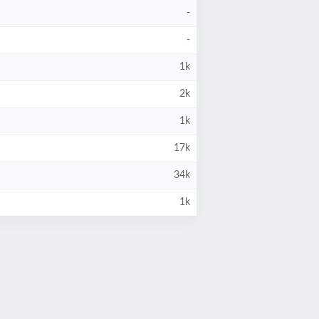
-
-
1k
2k
1k
17k
34k
1k