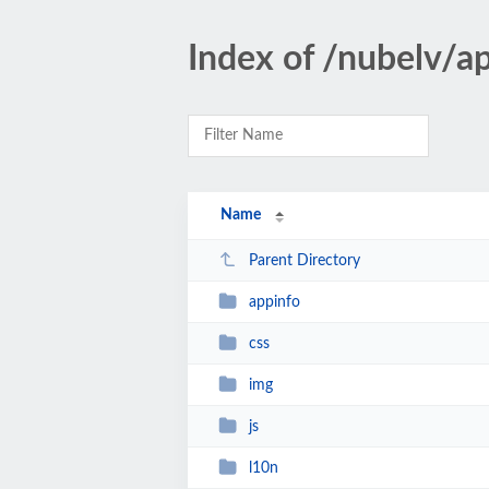
Index of /nubelv/a
Name
Parent Directory
appinfo
css
img
js
l10n