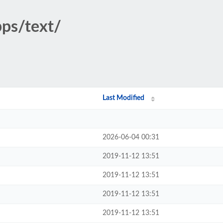
pps/text/
Last Modified
2026-06-04 00:31
2019-11-12 13:51
2019-11-12 13:51
2019-11-12 13:51
2019-11-12 13:51