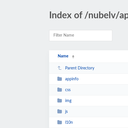
Index of /nubelv/a
Name
Parent Directory
appinfo
css
img
js
l10n