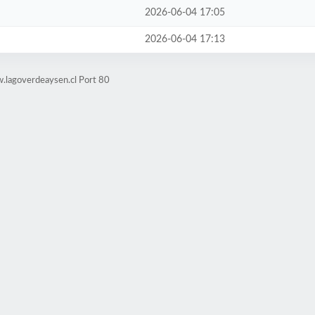
2026-06-04 17:05
2026-06-04 17:13
.lagoverdeaysen.cl Port 80