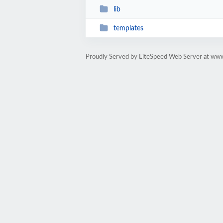
lib
templates
Proudly Served by LiteSpeed Web Server at www