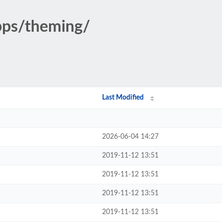
pps/theming/
Last Modified
2026-06-04 14:27
2019-11-12 13:51
2019-11-12 13:51
2019-11-12 13:51
2019-11-12 13:51